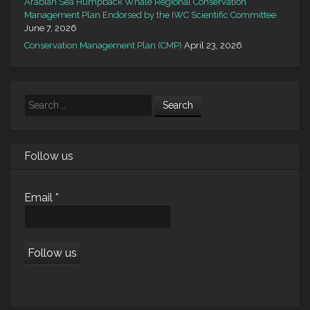
Arabian Sea Humpback Whale Regional Conservation
Management Plan Endorsed by the IWC Scientific Committee
June 7, 2026
Conservation Management Plan (CMP)
April 23, 2026
Search
Follow us
Email
*