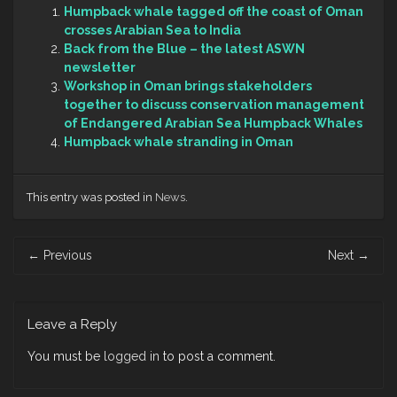
Humpback whale tagged off the coast of Oman
crosses Arabian Sea to India
Back from the Blue – the latest ASWN
newsletter
Workshop in Oman brings stakeholders
together to discuss conservation management
of Endangered Arabian Sea Humpback Whales
Humpback whale stranding in Oman
This entry was posted in
News
.
Post
←
Previous
Next
→
navigation
Leave a Reply
You must be
logged in
to post a comment.