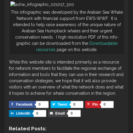
This infographic was developed by the Arabian Sea Whale
Network with financial support from EWS-WWF. It is
intended to help raise awareness of the unique nature of
Arabian Sea Humpback whales and their urgent
conservation needs. I high resolution PDF of this info-
graphic can be downloaded from the
Downloadable
resources
page on this website.
While this website site is intended primarily as a resource
for network members to facilitate the regional exchange of
information and tools that they can use in their research and
conservation strategies, we hope that it will also provide
visitors with an overview of what the network does and what
it hopes to achieve for whale conservation in the region.
Facebook
0
Tweet
0
Pin
0
LinkedIn
0
Email
0
Related Posts: