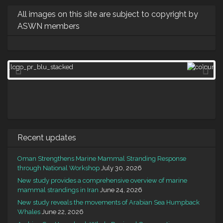
All images on this site are subject to copyright by
ASWN members
Recent updates
Oman Strengthens Marine Mammal Stranding Response
through National Workshop
July 30, 2026
New study provides a comprehensive overview of marine
mammal strandings in Iran
June 24, 2026
New study reveals the movements of Arabian Sea Humpback
Whales
June 22, 2026