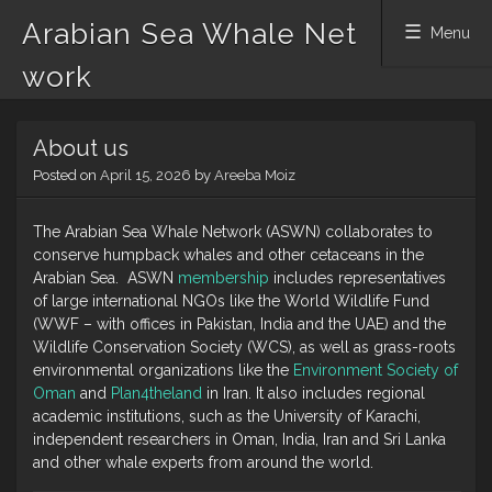
Arabian Sea Whale Net
Menu
work
Skip
About us
to
content
Posted on
April 15, 2026
by
Areeba Moiz
The Arabian Sea Whale Network (ASWN) collaborates to
conserve humpback whales and other cetaceans in the
Arabian Sea. ASWN
membership
includes representatives
of large international NGOs like the World Wildlife Fund
(WWF – with offices in Pakistan, India and the UAE) and the
Wildlife Conservation Society (WCS), as well as grass-roots
environmental organizations like the
Environment Society of
Oman
and
Plan4theland
in Iran. It also includes regional
academic institutions, such as the University of Karachi,
independent researchers in Oman, India, Iran and Sri Lanka
and other whale experts from around the world.